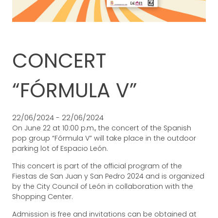
CONCERT
“FÓRMULA V”
22/06/2024 - 22/06/2024
On June 22 at 10:00 p.m., the concert of the Spanish
pop group “Fórmula V” will take place in the outdoor
parking lot of Espacio León.
This concert is part of the official program of the
Fiestas de San Juan y San Pedro 2024 and is organized
by the City Council of León in collaboration with the
Shopping Center.
Admission is free and invitations can be obtained at