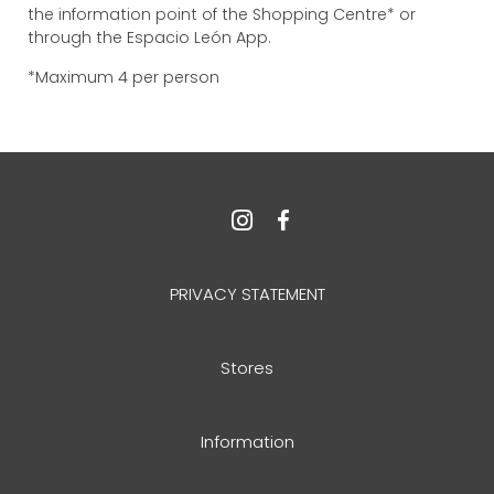
the information point of the Shopping Centre* or
through the Espacio León App.
*Maximum 4 per person
PRIVACY STATEMENT
Stores
Information