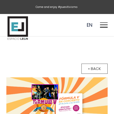
Come and enjoy #puesitivismo
EN
ES
« BACK