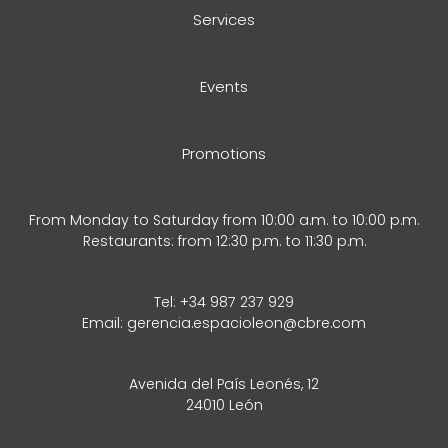
Services
Events
Promotions
From Monday to Saturday from 10:00 a.m. to 10:00 p.m.
Restaurants: from 12:30 p.m. to 11:30 p.m.
Tel:
+34 987 237 929
Email:
gerencia.espacioleon@cbre.com
Avenida del País Leonés, 12
24010 León