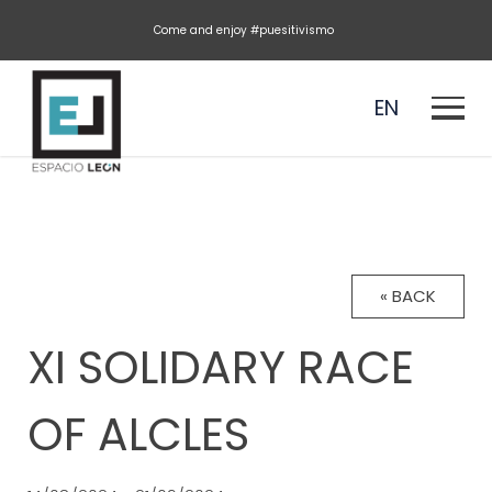
Come and enjoy #puesitivismo
EN
ES
« BACK
XI SOLIDARY RACE
OF ALCLES