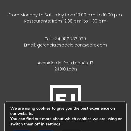
From Monday to Saturday from 10:00 a.m. to 10:00 p.m.
Restaurants: from 12:30 p.m. to 11:30 p.m.
Tel:
+34 987 237 929
Email:
gerencia.espacioleon@cbre.com
Avenida del País Leonés, 12
24010 León
We are using cookies to give you the best experience on
our website.
You can find out more about which cookies we are using or
switch them off in
settings
.