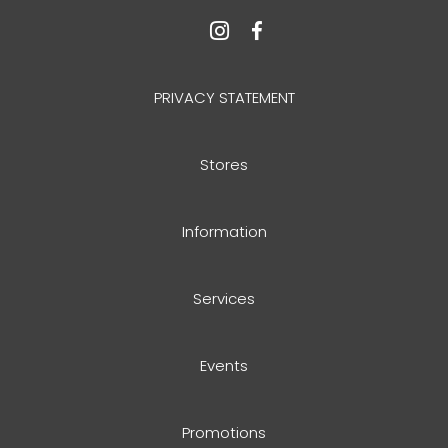
PRIVACY STATEMENT
Stores
Information
Services
Events
Promotions