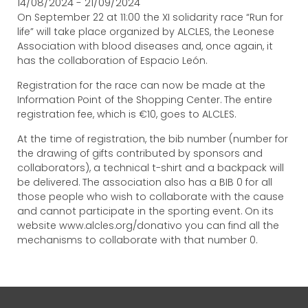
14/08/2024 - 21/09/2024
On September 22 at 11:00 the XI solidarity race “Run for
life” will take place organized by ALCLES, the Leonese
Association with blood diseases and, once again, it
has the collaboration of Espacio León.
Registration for the race can now be made at the
Information Point of the Shopping Center. The entire
registration fee, which is €10, goes to ALCLES.
At the time of registration, the bib number (number for
the drawing of gifts contributed by sponsors and
collaborators), a technical t-shirt and a backpack will
be delivered. The association also has a BIB 0 for all
those people who wish to collaborate with the cause
and cannot participate in the sporting event. On its
website www.alcles.org/donativo you can find all the
mechanisms to collaborate with that number 0.